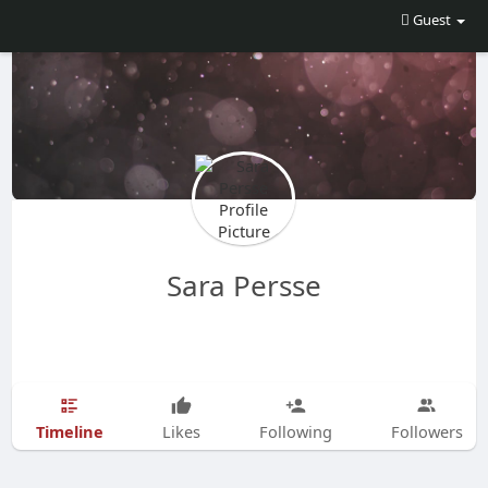
Guest
Sara Persse
Timeline
Likes
Following
Followers