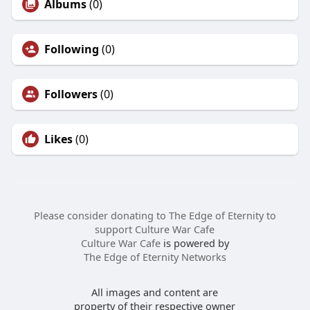
Albums
(0)
Following
(0)
Followers
(0)
Likes
(0)
Please consider donating to The Edge of Eternity to
support Culture War Cafe
Culture War Cafe
is powered by
The Edge of Eternity Networks
All images and content are
property of their respective owner