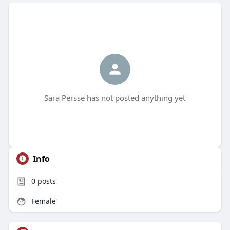
Sara Persse has not posted anything yet
Info
0
posts
Female